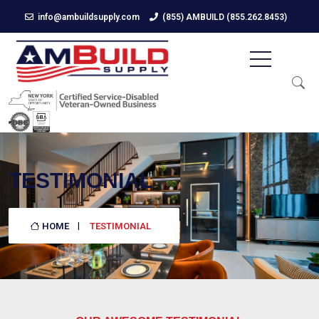
info@ambuildsupply.com
(855) AMBUILD (855.262.8453)
TESTIMONIAL
HOME
TESTIMONIAL