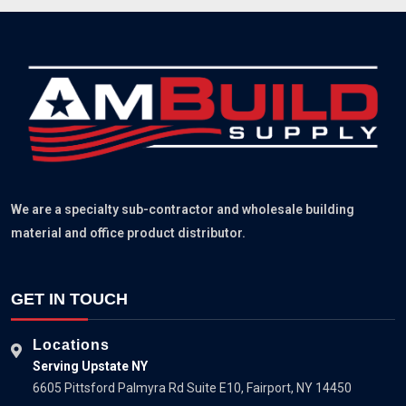
We are a specialty sub-contractor and wholesale building
material and office product distributor.
GET IN TOUCH
Locations
Serving Upstate NY
6605 Pittsford Palmyra Rd Suite E10, Fairport, NY 14450