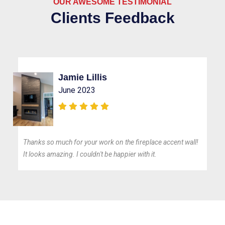
OUR AWESOME TESTIMONIAL
Clients Feedback
Jamie Lillis
June 2023
Thanks so much for your work on the fireplace accent wall!
It looks amazing. I couldn't be happier with it.