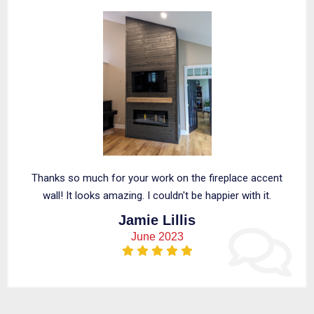
Thanks so much for your work on the fireplace accent
wall! It looks amazing. I couldn't be happier with it.
Jamie Lillis
June 2023