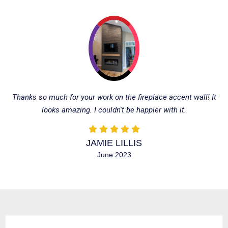
Thanks so much for your work on the fireplace accent wall! It
looks amazing. I couldn't be happier with it.
JAMIE LILLIS
June 2023