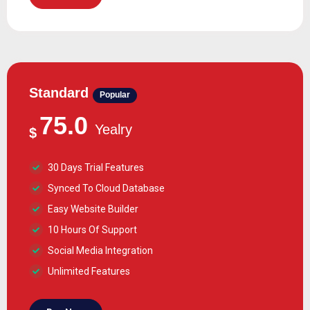
Standard
Popular
75.0
Yealry
$
30 Days Trial Features
Synced To Cloud Database
Easy Website Builder
10 Hours Of Support
Social Media Integration
Unlimited Features