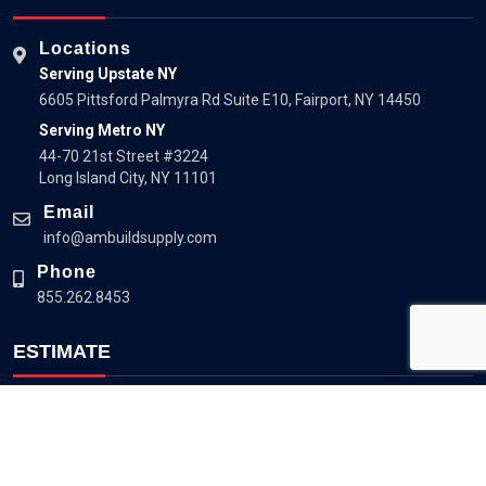
Locations
Serving Upstate NY
6605 Pittsford Palmyra Rd Suite E10, Fairport, NY 14450
Serving Metro NY
44-70 21st Street #3224
Long Island City, NY 11101
Email
info@ambuildsupply.com
Phone
855.262.8453
ESTIMATE
Estimate