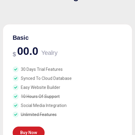
Basic
00.0
Yealry
$
30 Days Trial Features
Synced To Cloud Database
Easy Website Builder
10 Hours Of Support
Social Media Integration
Unlimited Features
Buy Now