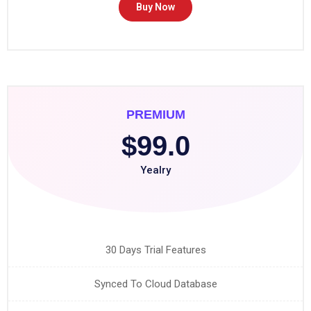
Buy Now
PREMIUM
$99.0
Yealry
30 Days Trial Features
Synced To Cloud Database