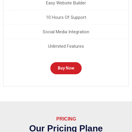
Easy Website Builder
10 Hours Of Support
Social Media Integration
Unlimited Features
Buy Now
PRICING
Our Pricing Plane