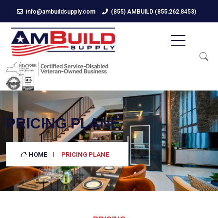
info@ambuildsupply.com
(855) AMBUILD (855.262.8453)
PRICING PLANE
HOME
PRICING PLANE