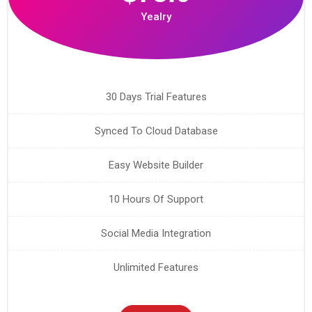
Yealry
30 Days Trial Features
Synced To Cloud Database
Easy Website Builder
10 Hours Of Support
Social Media Integration
Unlimited Features