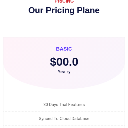
PRICING
Our Pricing Plane
BASIC
$00.0
Yealry
30 Days Trial Features
Synced To Cloud Database