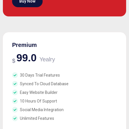
Buy Now
Premium
99.0
Yealry
$
30 Days Trial Features
Synced To Cloud Database
Easy Website Builder
10 Hours Of Support
Social Media Integration
Unlimited Features