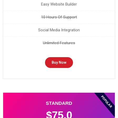
Easy Website Builder
10 Hours Of Support
Social Media Integration
Unlimited Features
Buy Now
POPULAR
STANDARD
$75.0