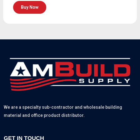
Buy Now
We are a specialty sub-contractor and wholesale building
material and office product distributor.
GET IN TOUCH